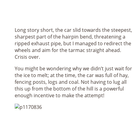
Long story short, the car slid towards the steepest,
sharpest part of the hairpin bend, threatening a
ripped exhaust pipe, but I managed to redirect the
wheels and aim for the tarmac straight ahead.
Crisis over.
You might be wondering why we didn’t just wait for
the ice to melt; at the time, the car was full of hay,
fencing posts, logs and coal. Not having to lug all
this up from the bottom of the hill is a powerful
enough incentive to make the attempt!