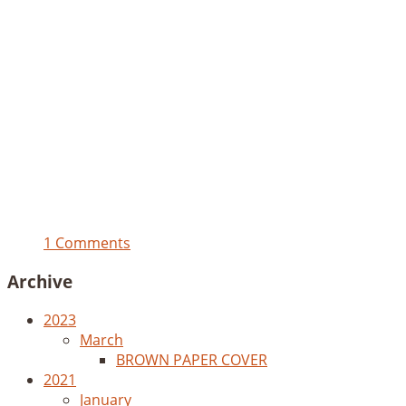
1 Comments
Archive
2023
March
BROWN PAPER COVER
2021
January