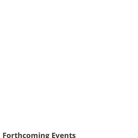
Forthcoming Events