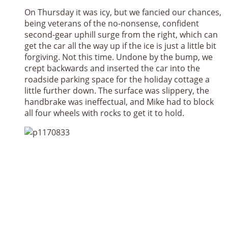
On Thursday it was icy, but we fancied our chances,
being veterans of the no-nonsense, confident
second-gear uphill surge from the right, which can
get the car all the way up if the ice is just a little bit
forgiving. Not this time. Undone by the bump, we
crept backwards and inserted the car into the
roadside parking space for the holiday cottage a
little further down. The surface was slippery, the
handbrake was ineffectual, and Mike had to block
all four wheels with rocks to get it to hold.