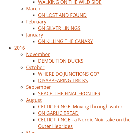
WALKING ON THE WILD SIDE
March
ON LOST AND FOUND
February
ON SILVER LININGS
January
ON KILLING THE CANARY
2016
November
DEMOLITION DUCKS
October
WHERE DO JUNCTIONS GO?
DISAPPEARING TRICKS
September
SPACE: THE FINAL FRONTIER
August
CELTIC FRINGE: Moving through water
ON GARLIC BREAD
CELTIC FRINGE - a Nordic Noir take on the
Outer Hebrides
May