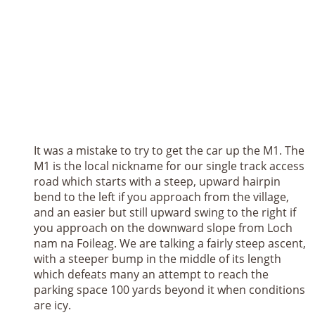
It was a mistake to try to get the car up the M1. The
M1 is the local nickname for our single track access
road which starts with a steep, upward hairpin
bend to the left if you approach from the village,
and an easier but still upward swing to the right if
you approach on the downward slope from Loch
nam na Foileag. We are talking a fairly steep ascent,
with a steeper bump in the middle of its length
which defeats many an attempt to reach the
parking space 100 yards beyond it when conditions
are icy.