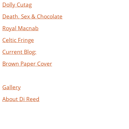
Dolly Cutag
Death, Sex & Chocolate
Royal Macnab
Celtic Fringe
Current Blog:
Brown Paper Cover
Gallery
About Di Reed