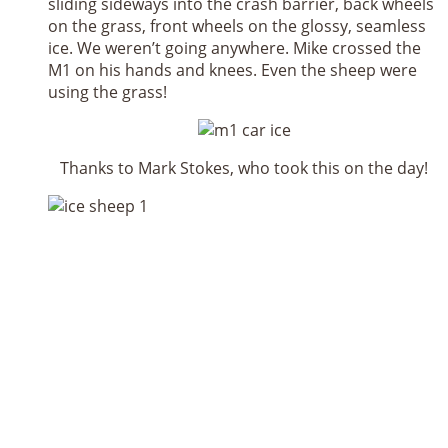
sliding sideways into the crash barrier, back wheels
on the grass, front wheels on the glossy, seamless
ice. We weren’t going anywhere. Mike crossed the
M1 on his hands and knees. Even the sheep were
using the grass!
Thanks to Mark Stokes, who took this on the day!