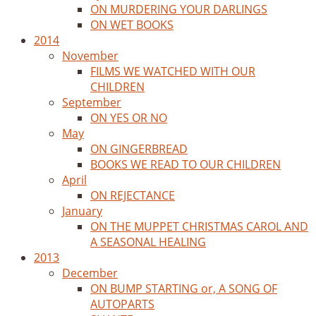
ON MURDERING YOUR DARLINGS
ON WET BOOKS
2014
November
FILMS WE WATCHED WITH OUR
CHILDREN
September
ON YES OR NO
May
ON GINGERBREAD
BOOKS WE READ TO OUR CHILDREN
April
ON REJECTANCE
January
ON THE MUPPET CHRISTMAS CAROL AND
A SEASONAL HEALING
2013
December
ON BUMP STARTING or, A SONG OF
AUTOPARTS