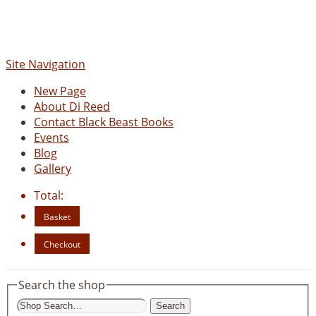
www.blackbeastbooks.com
Site Navigation
New Page
About Di Reed
Contact Black Beast Books
Events
Blog
Gallery
Total:
Basket
Checkout
Search the shop
Search