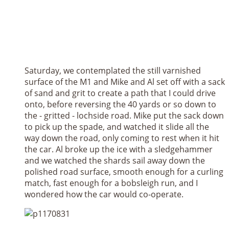
Saturday, we contemplated the still varnished
surface of the M1 and Mike and Al set off with a sack
of sand and grit to create a path that I could drive
onto, before reversing the 40 yards or so down to
the - gritted - lochside road. Mike put the sack down
to pick up the spade, and watched it slide all the
way down the road, only coming to rest when it hit
the car. Al broke up the ice with a sledgehammer
and we watched the shards sail away down the
polished road surface, smooth enough for a curling
match, fast enough for a bobsleigh run, and I
wondered how the car would co-operate.