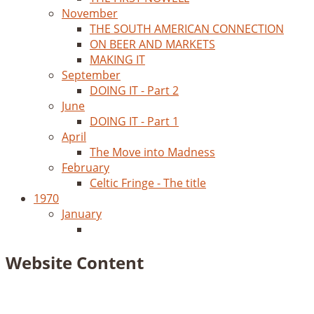
November
THE SOUTH AMERICAN CONNECTION
ON BEER AND MARKETS
MAKING IT
September
DOING IT - Part 2
June
DOING IT - Part 1
April
The Move into Madness
February
Celtic Fringe - The title
1970
January
Website Content