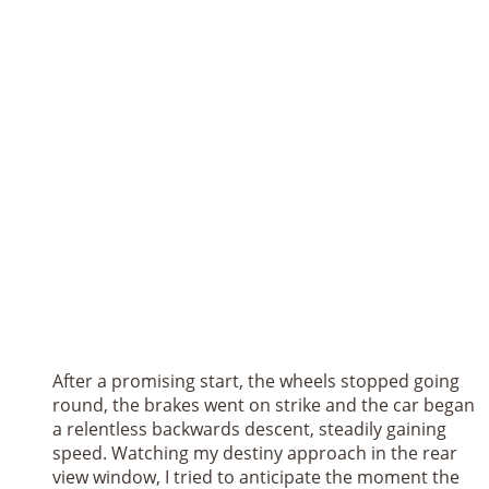
After a promising start, the wheels stopped going
round, the brakes went on strike and the car began
a relentless backwards descent, steadily gaining
speed. Watching my destiny approach in the rear
view window, I tried to anticipate the moment the