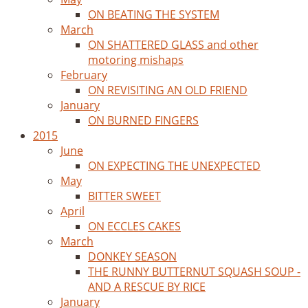
ON BEATING THE SYSTEM
March
ON SHATTERED GLASS and other
motoring mishaps
February
ON REVISITING AN OLD FRIEND
January
ON BURNED FINGERS
2015
June
ON EXPECTING THE UNEXPECTED
May
BITTER SWEET
April
ON ECCLES CAKES
March
DONKEY SEASON
THE RUNNY BUTTERNUT SQUASH SOUP -
AND A RESCUE BY RICE
January