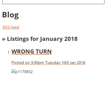
Blog
RSS Feed
» Listings for January 2018
WRONG TURN
Posted on
3:00pm Tuesday 16th Jan 2018