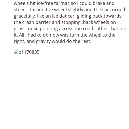
wheels hit ice-free tarmac so I could brake and
steer. I turned the wheel slightly and the car turned
gracefully, like an ice dancer, gliding back towards
the crash barrier and stopping, back wheels on
grass, nose pointing across the road rather than up
it. All I had to do now was turn the wheel to the
right, and gravity would do the rest.