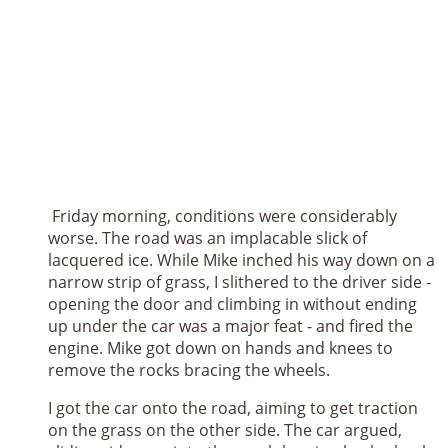
Friday morning, conditions were considerably
worse. The road was an implacable slick of
lacquered ice. While Mike inched his way down on a
narrow strip of grass, I slithered to the driver side -
opening the door and climbing in without ending
up under the car was a major feat - and fired the
engine. Mike got down on hands and knees to
remove the rocks bracing the wheels.
I got the car onto the road, aiming to get traction
on the grass on the other side. The car argued,