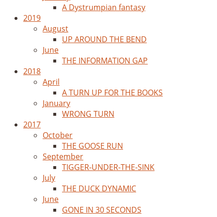
A Dystrumpian fantasy
2019
August
UP AROUND THE BEND
June
THE INFORMATION GAP
2018
April
A TURN UP FOR THE BOOKS
January
WRONG TURN
2017
October
THE GOOSE RUN
September
TIGGER-UNDER-THE-SINK
July
THE DUCK DYNAMIC
June
GONE IN 30 SECONDS