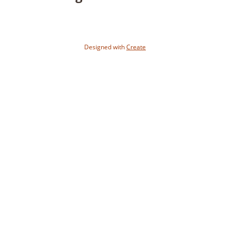
Designed with
Create