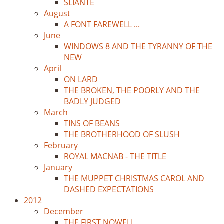
SLIANTE
August
A FONT FAREWELL ...
June
WINDOWS 8 AND THE TYRANNY OF THE
NEW
April
ON LARD
THE BROKEN, THE POORLY AND THE
BADLY JUDGED
March
TINS OF BEANS
THE BROTHERHOOD OF SLUSH
February
ROYAL MACNAB - THE TITLE
January
THE MUPPET CHRISTMAS CAROL AND
DASHED EXPECTATIONS
2012
December
THE FIRST NOWELL