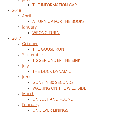
THE INFORMATION GAP
2018
April
A TURN UP FOR THE BOOKS
January
WRONG TURN
2017
October
THE GOOSE RUN
September
TIGGER-UNDER-THE-SINK
July
THE DUCK DYNAMIC
June
GONE IN 30 SECONDS
WALKING ON THE WILD SIDE
March
ON LOST AND FOUND
February
ON SILVER LININGS