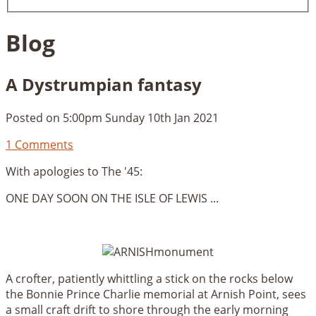
Blog
A Dystrumpian fantasy
Posted on
5:00pm Sunday 10th Jan 2021
1 Comments
With apologies to The '45:
ONE DAY SOON ON THE ISLE OF LEWIS ...
A crofter, patiently whittling a stick on the rocks below
the Bonnie Prince Charlie memorial at Arnish Point, sees
a small craft drift to shore through the early morning