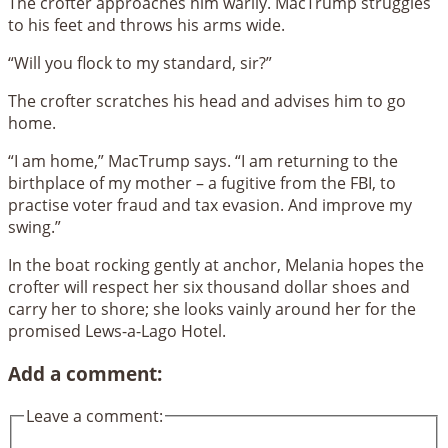
The crofter approaches him warily. MacTrump struggles
to his feet and throws his arms wide.
“Will you flock to my standard, sir?”
The crofter scratches his head and advises him to go
home.
“I am home,” MacTrump says. “I am returning to the
birthplace of my mother – a fugitive from the FBI, to
practise voter fraud and tax evasion. And improve my
swing.”
In the boat rocking gently at anchor, Melania hopes the
crofter will respect her six thousand dollar shoes and
carry her to shore; she looks vainly around her for the
promised Lews-a-Lago Hotel.
Add a comment:
Leave a comment: