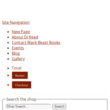
www.blackbeastbooks.com
Site Navigation
New Page
About Di Reed
Contact Black Beast Books
Events
Blog
Gallery
Total:
Basket
Checkout
Search the shop
Search