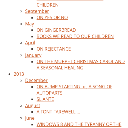
CHILDREN
September
ON YES OR NO
May
ON GINGERBREAD
BOOKS WE READ TO OUR CHILDREN
April
ON REJECTANCE
January
ON THE MUPPET CHRISTMAS CAROL AND
A SEASONAL HEALING
2013
December
ON BUMP STARTING or, A SONG OF
AUTOPARTS
SLIANTE
August
A FONT FAREWELL ...
June
WINDOWS 8 AND THE TYRANNY OF THE