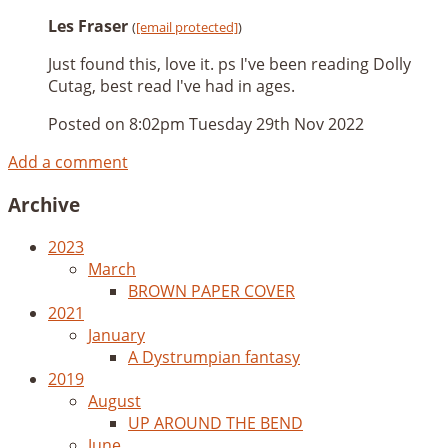
Les Fraser
(
[email protected]
)
Just found this, love it. ps I've been reading Dolly
Cutag, best read I've had in ages.
Posted on
8:02pm Tuesday 29th Nov 2022
Add a comment
Archive
2023
March
BROWN PAPER COVER
2021
January
A Dystrumpian fantasy
2019
August
UP AROUND THE BEND
June