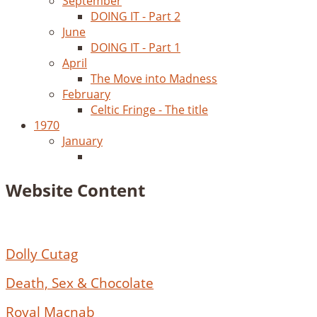
September
DOING IT - Part 2
June
DOING IT - Part 1
April
The Move into Madness
February
Celtic Fringe - The title
1970
January
Website Content
Dolly Cutag
Death, Sex & Chocolate
Royal Macnab