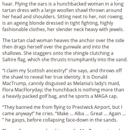
haar. Plying the oars is a hunchbacked woman in a long
tartan dress with a large woollen shawl thrown around
her head and shoulders. Sitting next to her, not rowing,
is an ageing blonde dressed in tight fighting, highly
fashionable clothes, her slender neck heavy with jewels.
The tartan clad woman heaves the anchor over the side
then drags herself over the gunwale and into the
shallows. She staggers onto the shingle clutching a
Saltire flag, which she thrusts triumphantly into the sand.
“I claim my Scottish ancestry!” she says, and throws off
the shawl to reveal her true identity. It is Donald
MacTrump, cannily disguised as Melania’s lady’s maid,
Flora MacFloryday; the hunchback is nothing more than
a heavily packed golf bag, and he sports a MAGA cap.
“They banned me from flying to Prestwick Airport, but I
came anyway!” he cries. “Make … Alba … Great … Again …
” he gasps, before collapsing face-down in the sands.