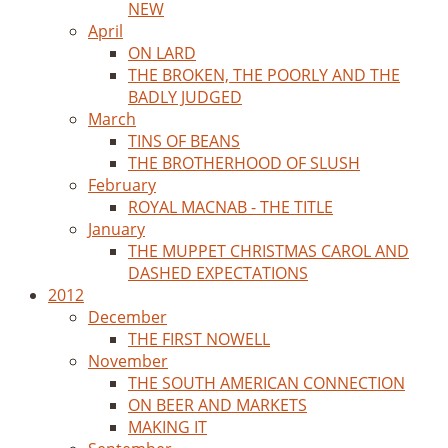
NEW
April
ON LARD
THE BROKEN, THE POORLY AND THE
BADLY JUDGED
March
TINS OF BEANS
THE BROTHERHOOD OF SLUSH
February
ROYAL MACNAB - THE TITLE
January
THE MUPPET CHRISTMAS CAROL AND
DASHED EXPECTATIONS
2012
December
THE FIRST NOWELL
November
THE SOUTH AMERICAN CONNECTION
ON BEER AND MARKETS
MAKING IT