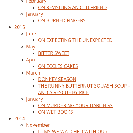
February
ON REVISITING AN OLD FRIEND
January
ON BURNED FINGERS
2015
June
ON EXPECTING THE UNEXPECTED
May
BITTER SWEET
April
ON ECCLES CAKES
March
DONKEY SEASON
THE RUNNY BUTTERNUT SQUASH SOUP -
AND A RESCUE BY RICE
January
ON MURDERING YOUR DARLINGS
ON WET BOOKS
2014
November
FILMS WE WATCHED WITH OUR