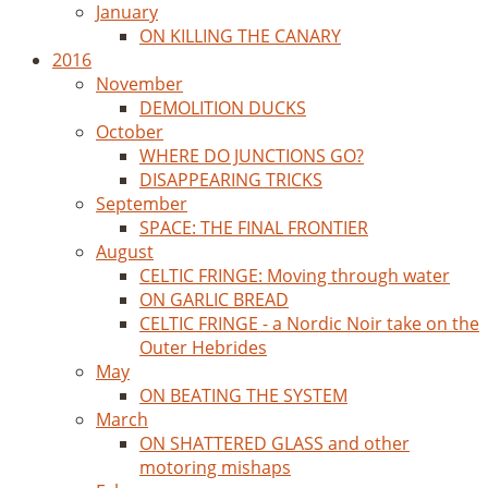
January
ON KILLING THE CANARY
2016
November
DEMOLITION DUCKS
October
WHERE DO JUNCTIONS GO?
DISAPPEARING TRICKS
September
SPACE: THE FINAL FRONTIER
August
CELTIC FRINGE: Moving through water
ON GARLIC BREAD
CELTIC FRINGE - a Nordic Noir take on the
Outer Hebrides
May
ON BEATING THE SYSTEM
March
ON SHATTERED GLASS and other
motoring mishaps