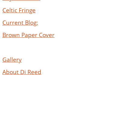
Celtic Fringe
Current Blog:
Brown Paper Cover
Gallery
About Di Reed