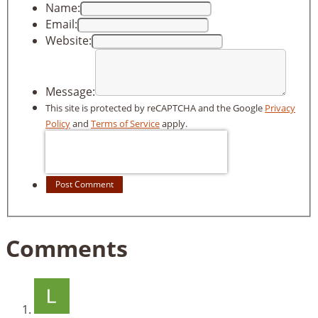
Name:
Email:
Website:
Message:
This site is protected by reCAPTCHA and the Google
Privacy
Policy
and
Terms of Service
apply.
Post Comment
Comments