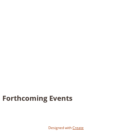
Forthcoming Events
Designed with
Create