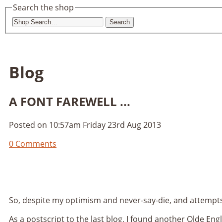
Search the shop
Search
Blog
A FONT FAREWELL ...
Posted on
10:57am Friday 23rd Aug 2013
0 Comments
So, despite my optimism and never-say-die, and attempts 
As a postscript to the last blog, I found another Olde Eng