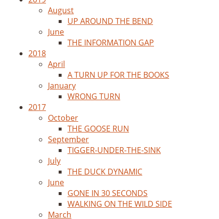
August
UP AROUND THE BEND
June
THE INFORMATION GAP
2018
April
A TURN UP FOR THE BOOKS
January
WRONG TURN
2017
October
THE GOOSE RUN
September
TIGGER-UNDER-THE-SINK
July
THE DUCK DYNAMIC
June
GONE IN 30 SECONDS
WALKING ON THE WILD SIDE
March