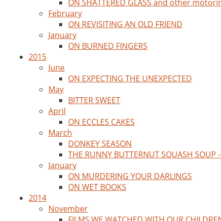
ON SHATTERED GLASS and other motori
February
ON REVISITING AN OLD FRIEND
January
ON BURNED FINGERS
2015
June
ON EXPECTING THE UNEXPECTED
May
BITTER SWEET
April
ON ECCLES CAKES
March
DONKEY SEASON
THE RUNNY BUTTERNUT SQUASH SOUP - 
January
ON MURDERING YOUR DARLINGS
ON WET BOOKS
2014
November
FILMS WE WATCHED WITH OUR CHILDRE