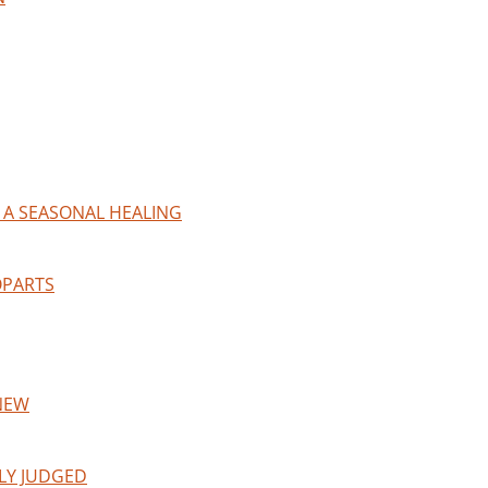
 A SEASONAL HEALING
OPARTS
NEW
LY JUDGED