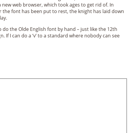
 new web browser, which took ages to get rid of. In
r the font has been put to rest, the knight has laid down
day.
 do the Olde English font by hand – just like the 12th
n. If I can do a ‘v’ to a standard where nobody can see