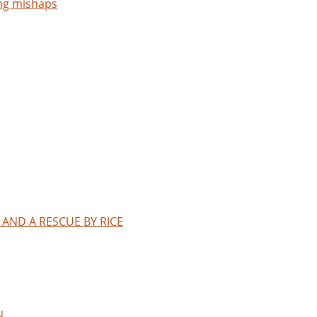
ng mishaps
AND A RESCUE BY RICE
N