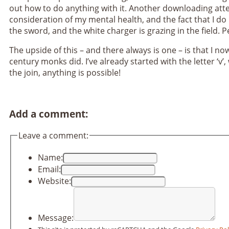
out how to do anything with it. Another downloading atte
consideration of my mental health, and the fact that I do 
the sword, and the white charger is grazing in the field. P
The upside of this – and there always is one – is that I n
century monks did. I’ve already started with the letter ‘v’
the join, anything is possible!
Add a comment:
Leave a comment:
Name:
Email:
Website:
Message: