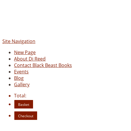
Site Navigation
New Page
About Di Reed
Contact Black Beast Books
Events
Blog
Gallery
Total:
Basket
Checkout