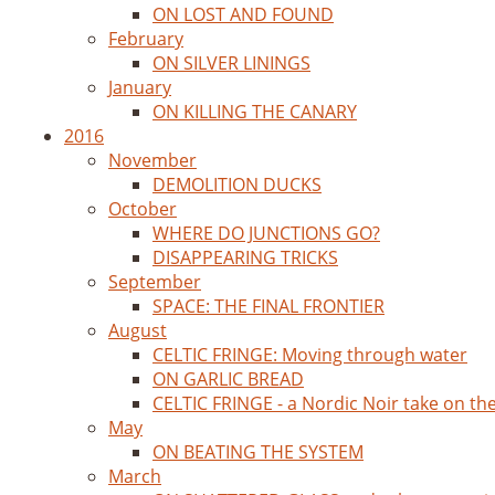
ON LOST AND FOUND
February
ON SILVER LININGS
January
ON KILLING THE CANARY
2016
November
DEMOLITION DUCKS
October
WHERE DO JUNCTIONS GO?
DISAPPEARING TRICKS
September
SPACE: THE FINAL FRONTIER
August
CELTIC FRINGE: Moving through water
ON GARLIC BREAD
CELTIC FRINGE - a Nordic Noir take on th
May
ON BEATING THE SYSTEM
March