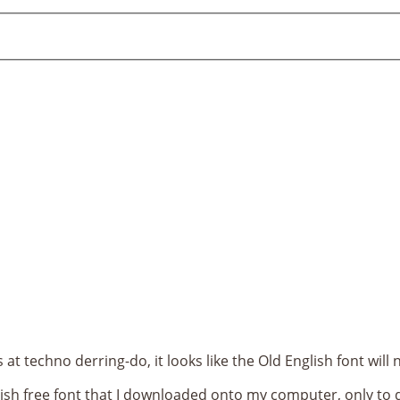
at techno derring-do, it looks like the Old English font wi
lish free font that I downloaded onto my computer, only to d