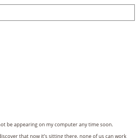
ll not be appearing on my computer any time soon.
iscover that now it’s sitting there, none of us can work