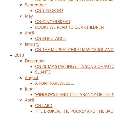
September
ON YES OR NO
May
ON GINGERBREAD
BOOKS WE READ TO OUR CHILDREN
April
ON REJECTANCE
January
ON THE MUPPET CHRISTMAS CAROL AND
2013
December
ON BUMP STARTING or, A SONG OF AUT
SLIANTE
August
A FONT FAREWELL ...
June
WINDOWS 8 AND THE TYRANNY OF THE 
April
ON LARD
THE BROKEN, THE POORLY AND THE BAD