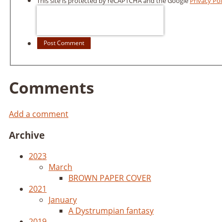
This site is protected by reCAPTCHA and the Google
Privacy Pol
Post Comment
Comments
Add a comment
Archive
2023
March
BROWN PAPER COVER
2021
January
A Dystrumpian fantasy
2019