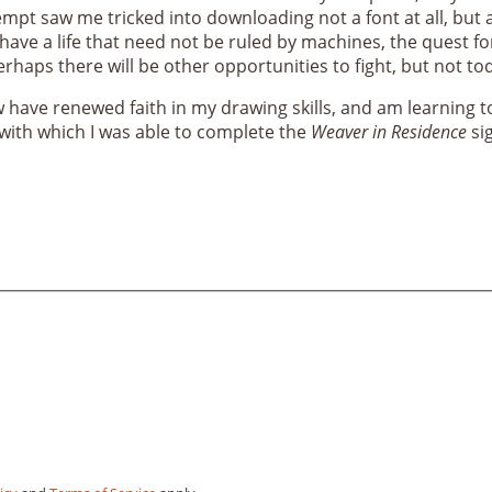
mpt saw me tricked into downloading not a font at all, but a
have a life that need not be ruled by machines, the quest fo
erhaps there will be other opportunities to fight, but not to
ow have renewed faith in my drawing skills, and am learning to
, with which I was able to complete the
Weaver in Residence
sig