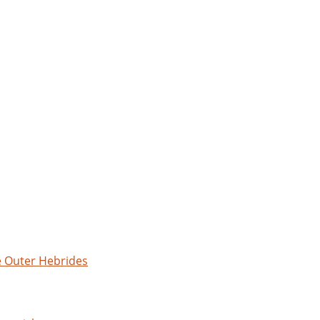
e Outer Hebrides