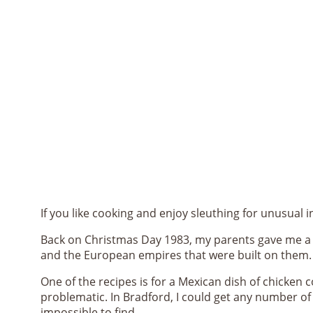
If you like cooking and enjoy sleuthing for unusual 
Back on Christmas Day 1983, my parents gave me a gr
and the European empires that were built on them.
One of the recipes is for a Mexican dish of chicken co
problematic. In Bradford, I could get any number of A
impossible to find.