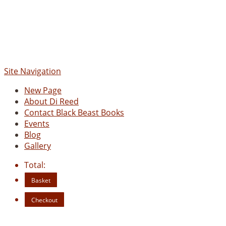
Site Navigation
New Page
About Di Reed
Contact Black Beast Books
Events
Blog
Gallery
Total:
Basket
Checkout