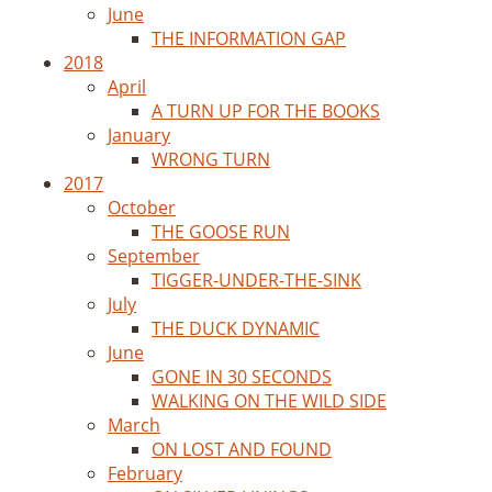
June
THE INFORMATION GAP
2018
April
A TURN UP FOR THE BOOKS
January
WRONG TURN
2017
October
THE GOOSE RUN
September
TIGGER-UNDER-THE-SINK
July
THE DUCK DYNAMIC
June
GONE IN 30 SECONDS
WALKING ON THE WILD SIDE
March
ON LOST AND FOUND
February