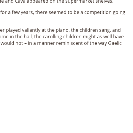
gne and Cava appeared on the supermarket shelves.
or a few years, there seemed to be a competition going
her played valiantly at the piano, the children sang, and
e in the hall, the carolling children might as well have
 would not – in a manner reminiscent of the way Gaelic