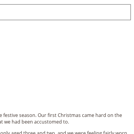
 festive season. Our first Christmas came hard on the
hat we had been accustomed to.
l only aged three and two, and we were feeling fairly worn