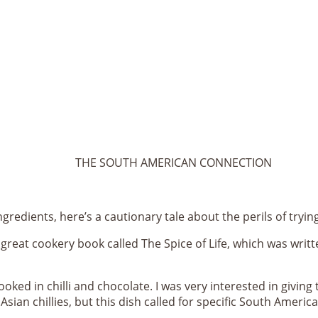
THE SOUTH AMERICAN CONNECTION
ingredients, here’s a cautionary tale about the perils of try
eat cookery book called The Spice of Life, which was writt
oked in chilli and chocolate. I was very interested in giving t
sian chillies, but this dish called for specific South Americ