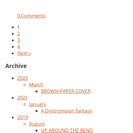
0 Comments
1
2
3
4
Next »
Archive
2023
March
BROWN PAPER COVER
2021
January
A Dystrumpian fantasy
2019
August
UP AROUND THE BEND