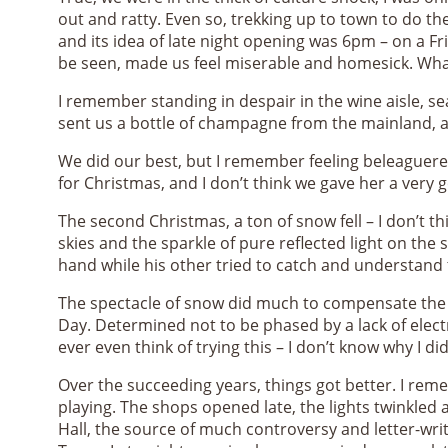
out and ratty. Even so, trekking up to town to do 
and its idea of late night opening was 6pm – on a Fr
be seen, made us feel miserable and homesick. Wh
I remember standing in despair in the wine aisle, s
sent us a bottle of champagne from the mainland, as
We did our best, but I remember feeling beleaguere
for Christmas, and I don’t think we gave her a very
The second Christmas, a ton of snow fell – I don’t t
skies and the sparkle of pure reflected light on th
hand while his other tried to catch and understand
The spectacle of snow did much to compensate the t
Day. Determined not to be phased by a lack of elect
ever even think of trying this – I don’t know why I did.
Over the succeeding years, things got better. I reme
playing. The shops opened late, the lights twinkled a
Hall, the source of much controversy and letter-wr