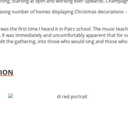
 thing, starting at 8pm and working ever upwards. Champa
sing number of homes displaying Christmas decorations – f
 was the first time I heard it in Pairc school. The music teac
. It was immediately and uncomfortably apparent that for som
plit the gathering, into those who would sing and those who
TION