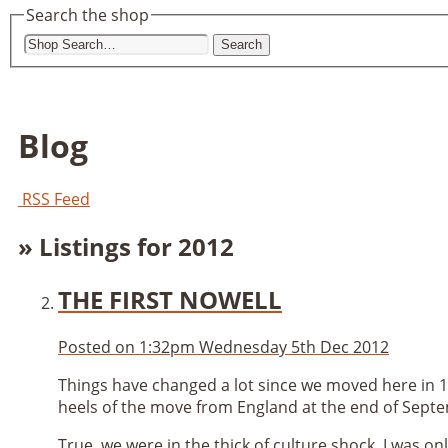
Search the shop
Search
Blog
RSS Feed
» Listings for 2012
THE FIRST NOWELL
Posted on
1:32pm Wednesday 5th Dec 2012
Things have changed a lot since we moved here in 1
heels of the move from England at the end of Septe
True, we were in the thick of culture shock, I was on