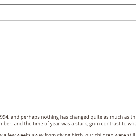
994, and perhaps nothing has changed quite as much as the
mber, and the time of year was a stark, grim contrast to w
ly a few weeks away from giving birth, our children were stil