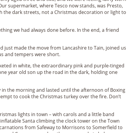
. Our supermarket, where Tesco now stands, was Presto,
h the dark streets, not a Christmas decoration or light to
ething we had always done before. In the end, a friend
d just made the move from Lancashire to Tain, joined us
ous and tempers were short.
nketed in white, the extraordinary pink and purple-tinged
one year old son up the road in the dark, holding one
in the morning and lasted until the afternoon of Boxing
empt to cook the Christmas turkey over the fire. Don’t
stmas lights in town – with carols and a little band
nt inflatable Santa climbing the clock tower on the Town
ncarnations from Safeway to Morrisons to Somerfield to