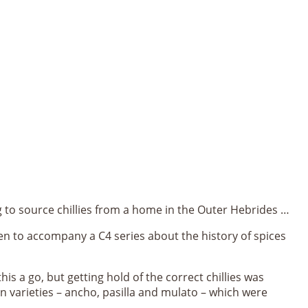
ing to source chillies from a home in the Outer Hebrides …
en to accompany a C4 series about the history of spices
his a go, but getting hold of the correct chillies was
an varieties – ancho, pasilla and mulato – which were