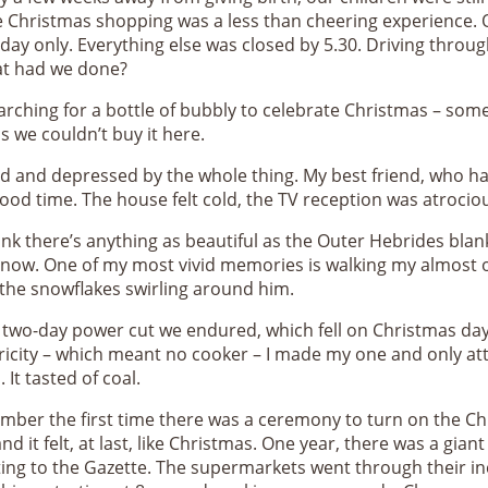
the Christmas shopping was a less than cheering experience
iday only. Everything else was closed by 5.30. Driving throug
at had we done?
earching for a bottle of bubbly to celebrate Christmas – som
 we couldn’t buy it here.
d and depressed by the whole thing. My best friend, who ha
 good time. The house felt cold, the TV reception was atroci
hink there’s anything as beautiful as the Outer Hebrides bla
e snow. One of my most vivid memories is walking my almost 
 the snowflakes swirling around him.
wo-day power cut we endured, which fell on Christmas day 
ricity – which meant no cooker – I made my one and only att
 It tasted of coal.
mber the first time there was a ceremony to turn on the Chri
nd it felt, at last, like Christmas. One year, there was a gia
iting to the Gazette. The supermarkets went through their i