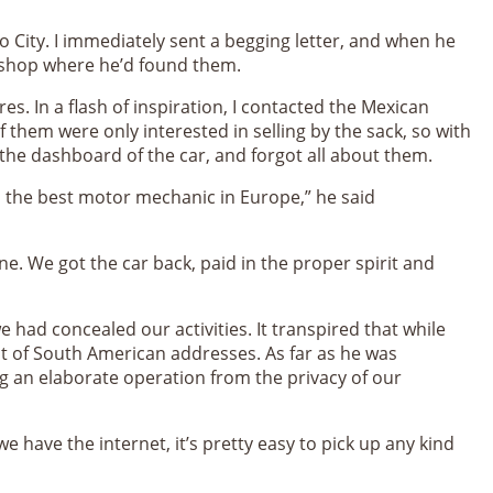
 City. I immediately sent a begging letter, and when he
lli shop where he’d found them.
s. In a flash of inspiration, I contacted the Mexican
 them were only interested in selling by the sack, so with
 the dashboard of the car, and forgot all about them.
s the best motor mechanic in Europe,” he said
e. We got the car back, paid in the proper spirit and
 had concealed our activities. It transpired that while
t of South American addresses. As far as he was
g an elaborate operation from the privacy of our
e have the internet, it’s pretty easy to pick up any kind