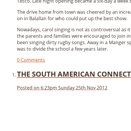
Tesco. Late night opening became a six-day a week
The drive home from town was cheered by an increa
on in Balallan for who could put up the best show.
Nowadays, carol singing is not as controversial as it
the parents and families were encouraged to join in
been singing dirty rugby songs. Away in a Manger s
was to divide the school a few years later.
0 Comments
THE SOUTH AMERICAN CONNEC
Posted on
6:23pm Sunday 25th Nov 2012