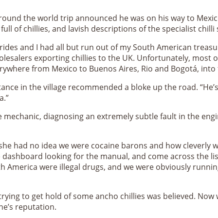
 round the world trip announced he was on his way to Mexico
ull of chillies, and lavish descriptions of the specialist chi
des and I had all but run out of my South American treasure
lesalers exporting chillies to the UK. Unfortunately, most of
everywhere from Mexico to Buenos Aires, Rio and Bogotá, into
ntance in the village recommended a bloke up the road. “He’
a.”
 mechanic, diagnosing an extremely subtle fault in the engin
id she had no idea we were cocaine barons and how cleverly we
 dashboard looking for the manual, and come across the lis
h America were illegal drugs, and we were obviously runnin
trying to get hold of some ancho chillies was believed. Now w
one’s reputation.