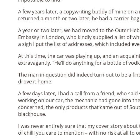
A few years later, a copywriting buddy of mine on a
returned a month or two later, he had a carrier bag f
A year or two later, we had moved to the Outer Hebri
Embassy in London, who kindly supplied a list of who
a sigh I put the list of addresses, which included 
At this time, the car was playing up, and an acquai
extravagantly. “He’ll do anything for a bottle of vodk
The man in question did indeed turn out to be a fine
drove it home.
A few days later, I had a call from a friend, who sa
working on our car, the mechanic had gone into the
concerned, the only products that came out of Sout
blackhouse.
I was never entirely sure that my cover story about 
of chilli you care to mention – with no risk at all to 